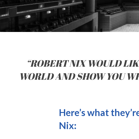
“ROBERT NIX WOULD LIKE
WORLD AND SHOW YOU WHA
Here’s what they’r
Nix: