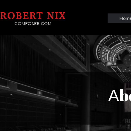
Hom
b
A