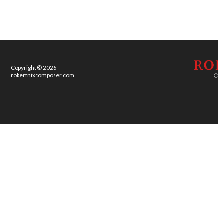
Copyright © 2026
robertnixcomposer.com