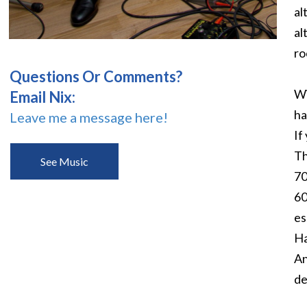
al
al
ro
Questions Or Comments?
Wi
Email Nix:
ha
Leave me a message here!
If
Th
See Music
70
60
es
Ha
An
de