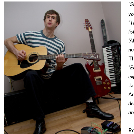
“S
yo
“T
li
“A
no
Th
“E
ex
Ja
An
de
an
Ro